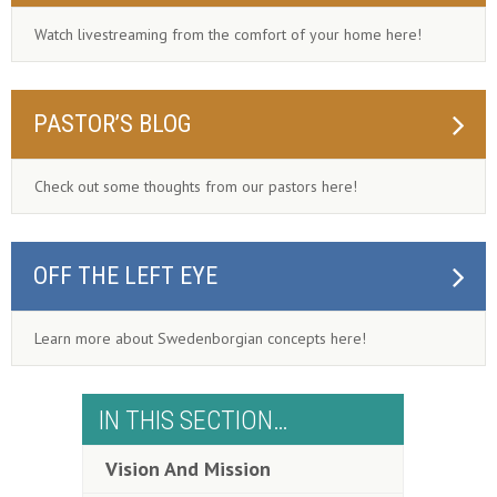
Watch livestreaming from the comfort of your home here!
PASTOR’S BLOG
Check out some thoughts from our pastors here!
OFF THE LEFT EYE
Learn more about Swedenborgian concepts here!
IN THIS SECTION…
Vision And Mission