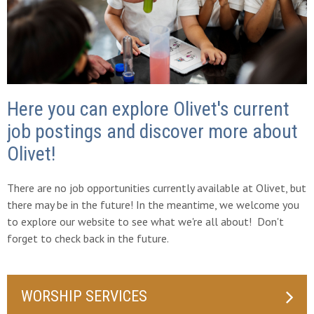
Here you can explore Olivet's current
job postings and discover more about
Olivet!
There are no job opportunities currently available at Olivet, but
there may be in the future! In the meantime, we welcome you
to explore our website to see what we're all about! Don't
forget to check back in the future.
WORSHIP SERVICES