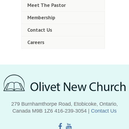
Meet The Pastor
Membership
Contact Us
Careers
279 Burnhamthorpe Road, Etobicoke, Ontario,
Canada M9B 1Z6 416‑239‑3054 |
Contact Us