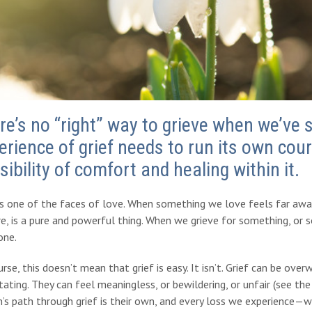
re’s no “right” way to grieve when we’ve 
erience of grief needs to run its own cour
sibility of comfort and healing within it.
is one of the faces of love.
When something we love feels far away 
ore, is a pure and powerful thing. When we grieve for something, o
ne.
rse, this doesn’t mean that grief is easy. It isn’t. Grief can be ov
ating. They can feel meaningless, or bewildering, or unfair (see the 
’s path through grief is their own, and every loss we experience—whe