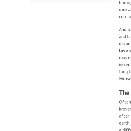
home,
one a
core o
And l
and br
decade
love 
may en
increm
long t
Himsel
The
Often
irreve
after 
earth,
a diff