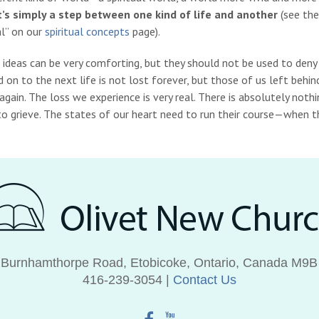
 it’s simply a step between one kind of life and another
(see the
al” on our
spiritual concepts
page).
 ideas can be very comforting, but they should not be used to deny
on to the next life is not lost forever, but those of us left behin
gain. The loss we experience is very real.
There is absolutely noth
o grieve.
The states of our heart need to run their course—when the
 Burnhamthorpe Road, Etobicoke, Ontario, Canada M9B
416‑239‑3054 |
Contact Us