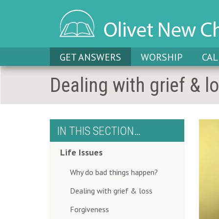
GET ANSWERS
WORSHIP
CA
Dealing with grief & l
IN THIS SECTION…
Life Issues
Why do bad things happen?
Dealing with grief & loss
Forgiveness