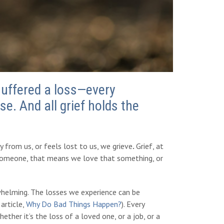
suffered a loss—every
se. And all grief holds the
from us, or feels lost to us, we grieve
.
Grief, at
r someone, that means we love that something, or
erwhelming. The losses we experience can be
article,
Why Do Bad Things Happen?
). Every
ther it’s the loss of a loved one, or a job, or a