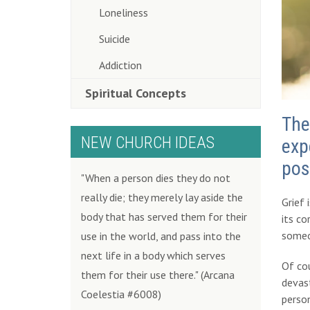
Loneliness
Suicide
Addiction
Spiritual Concepts
The
NEW CHURCH IDEAS
exp
pos
"When a person dies they do not
really die; they merely lay aside the
Grief 
body that has served them for their
its c
someo
use in the world, and pass into the
next life in a body which serves
Of cou
them for their use there." (Arcana
devast
Coelestia #6008)
person