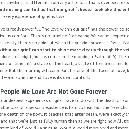
 or anything—is different from any other loss that’s ever been exp
nd nothing can tell us that our grief “should” look like this or 
f every experience of grief is love.
ove is really powerful. The love within our grief has the power t
ing us comfort. There’s no timeline for healing. We cannot expect o
—really, there’s no point at which the grieving process is “over.” Bu
within our grief can start to shine more clearly through the ve
dure for a night, but joy comes in the morning” (Psalm 30:5). The “
ent of time—it’s a state of the heart, a state of loneliness and lo
ime. But the morning will come. Grief is one of the faces of love, 
f—and so, in the end, love is its own comfort.
 People We Love Are Not Gone Forever
 our deepest experiences of grief have to do with the death of som
rsible loss of a person’s existence is hard to bear. But the New Ch
the death of the body. It teaches that after death, we’re exactly 
 and that we’re just as fully human then as we are right now. All th
erent kind of world—a spiritual world, a world more vivid and more 