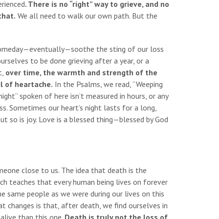
erienced
. There is no “right” way to grieve, and no
that.
We all need to walk our own path. But the
o someday—eventually—soothe the sting of our loss
urselves to be done grieving after a year, or a
t,
over time, the warmth and strength of the
il of heartache.
In the Psalms, we read, “Weeping
night” spoken of here isn’t measured in hours, or any
ss. Sometimes our heart’s night lasts for a long,
but so is joy. Love is a blessed thing—blessed by God
eone close to us. The idea that death is the
urch teaches that every human being lives on forever
the same people as we were during our lives on this
at changes is that, after death, we find ourselves in
alive than this one.
Death is truly not the loss of