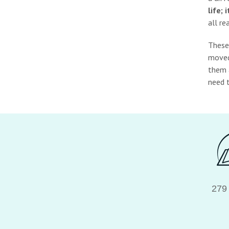
life;
all re
These
moved 
them a
need t
279