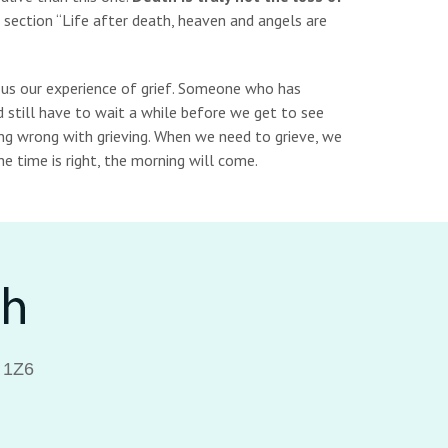
 section “Life after death, heaven and angels are
 us our experience of grief. Someone who has
d still have to wait a while before we get to see
ing wrong with grieving. When we need to grieve, we
 time is right, the morning will come.
 1Z6