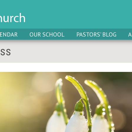
LENDAR
OUR SCHOOL
PASTORS’ BLOG
A
oss