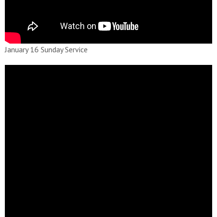
January 16 Sunday Service