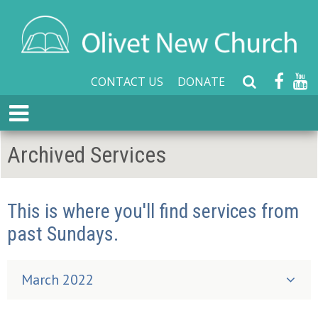
CONTACT US
DONATE
S
e
E
a
x
r
p
Archived Services
c
a
h
n
W
d
e
This is where you'll find services from
M
b
e
past Sundays.
s
n
i
u
t
March 2022
e