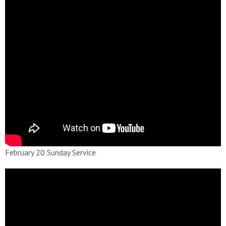
February 20 Sunday Service