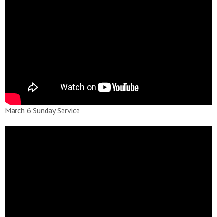
March 6 Sunday Service