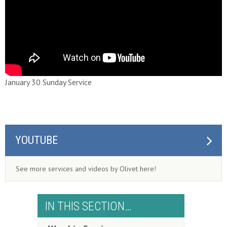
January 30 Sunday Service
YOUTUBE
See more services and videos by Olivet here!
IN THIS SECTION…