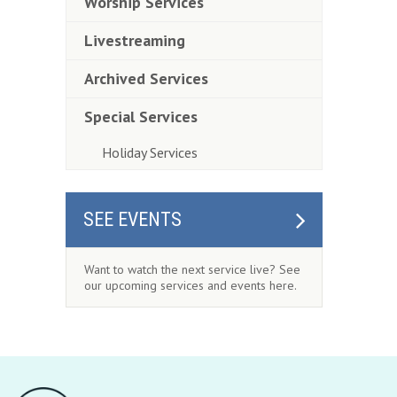
Worship Services
Livestreaming
Archived Services
Special Services
Holiday Services
SEE EVENTS
Want to watch the next service live? See
our upcoming services and events here.