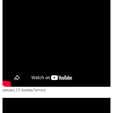
January 23 Sunday Service