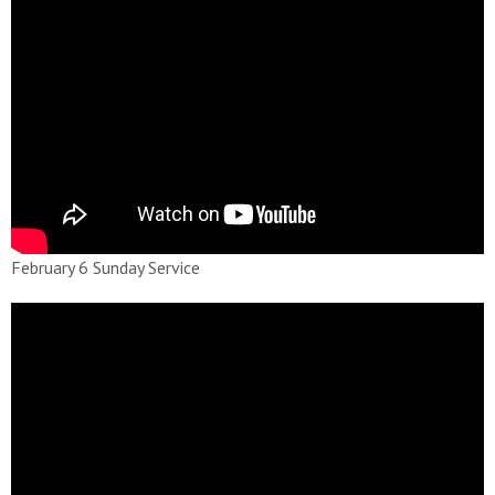
February 6 Sunday Service