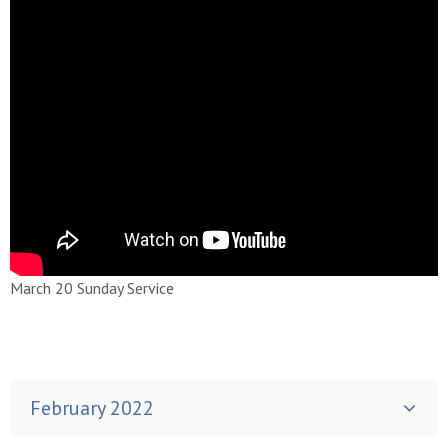
March 20 Sunday Service
February 2022