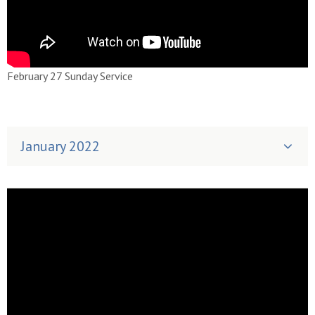
February 27 Sunday Service
January 2022