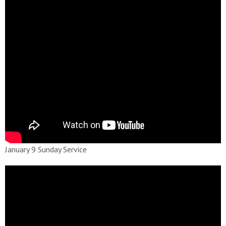
January 9 Sunday Service