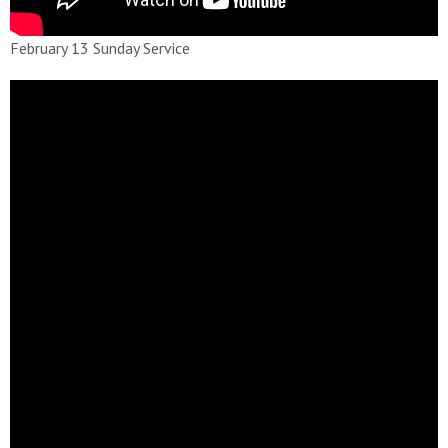
February 13 Sunday Service