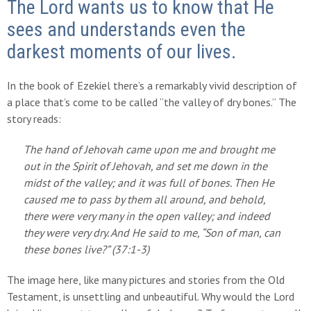
The Lord wants us to know that He
sees and understands even the
darkest moments of our lives.
In the book of Ezekiel there’s a remarkably vivid description of
a place that’s come to be called “the valley of dry bones.” The
story reads:
The hand of Jehovah came upon me and brought me
out in the Spirit of Jehovah, and set me down in the
midst of the valley; and it was full of bones. Then He
caused me to pass by them all around, and behold,
there were very many in the open valley; and indeed
they were very dry. And He said to me, “Son of man, can
these bones live?” (37:1-3)
The image here, like many pictures and stories from the Old
Testament, is unsettling and unbeautiful. Why would the Lord