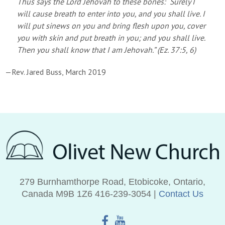
Thus says the Lord Jehovah to these bones: “Surely I
will cause breath to enter into you, and you shall live. I
will put sinews on you and bring flesh upon you, cover
you with skin and put breath in you; and you shall live.
Then you shall know that I am Jehovah.” (Ez. 37:5, 6)
—Rev. Jared Buss, March 2019
279 Burnhamthorpe Road, Etobicoke, Ontario,
Canada M9B 1Z6 416‑239‑3054 |
Contact Us