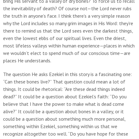
bring His servant to a valley of dry bones? To force us to recall
the inevitability of death? Of course not—the Lord never rubs
the truth in anyone’s face. I think there’s a very simple reason
why the Lord includes so many grim images in His Word: they’re
there to remind us that the Lord sees even the darkest things,
even the lowest ebbs of our spiritual lives. Even the driest,
most lifeless valleys within human experience—places in which
we wouldn’t elect to spend much of our conscious time—are
places He understands.
The question He asks Ezekiel in this story is a fascinating one:
“Can these bones live?” That question could mean a lot of
things. It could be rhetorical: “Are these dead things indeed
dead?” It could be a question about Ezekiel’s faith: “Do you
believe that I have the power to make what is dead come
alive?” It could be a question about bones in a valley, or it
could be a question about something much more personal,
something within Ezekiel, something within us that we
recognize altogether too well. “Do you have hope for these