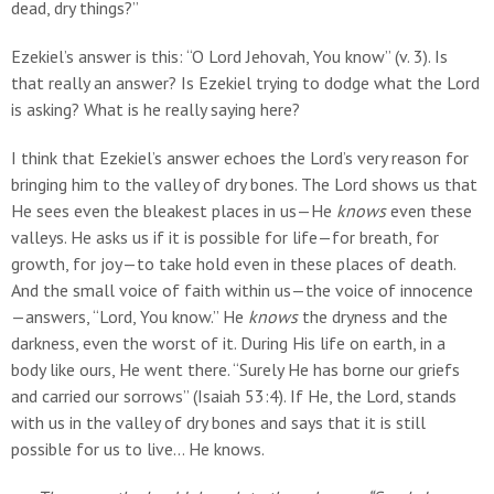
dead, dry things?”
Ezekiel’s answer is this: “O Lord Jehovah, You know” (v. 3). Is
that really an answer? Is Ezekiel trying to dodge what the Lord
is asking? What is he really saying here?
I think that Ezekiel’s answer echoes the Lord’s very reason for
bringing him to the valley of dry bones. The Lord shows us that
He sees even the bleakest places in us—He
knows
even these
valleys. He asks us if it is possible for life—for breath, for
growth, for joy—to take hold even in these places of death.
And the small voice of faith within us—the voice of innocence
—answers, “Lord, You know.” He
knows
the dryness and the
darkness, even the worst of it. During His life on earth, in a
body like ours, He went there. “Surely He has borne our griefs
and carried our sorrows” (Isaiah 53:4). If He, the Lord, stands
with us in the valley of dry bones and says that it is still
possible for us to live… He knows.