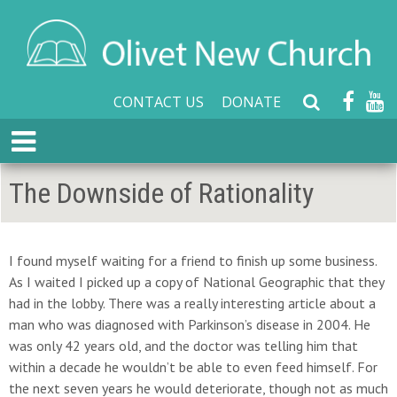
CONTACT US
DONATE
S
e
E
a
x
r
p
The Downside of Rationality
c
a
h
n
W
d
e
M
I found myself waiting for a friend to finish up some business.
b
e
As I waited I picked up a copy of National Geographic that they
s
n
had in the lobby. There was a really interesting article about a
i
u
man who was diagnosed with Parkinson’s disease in 2004. He
t
was only 42 years old, and the doctor was telling him that
e
within a decade he wouldn’t be able to even feed himself. For
the next seven years he would deteriorate, though not as much