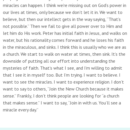
miracles can happen. I think we’re missing out on God’s power in
our lives at times, only because we don’t let it in. We want to
believe, but then our intellect gets in the way saying, “That’s
not possible.” Then we fail to give all power over to Him and
let him do His work. Peter has initial faith in Jesus, and walks on
water, but his rationality comes forward and he loses his faith
in the miraculous, and sinks. I think this is usually who we are as
a church. We start to walk on water at times, then sink. It’s the
downside of putting all our effort into understanding the
mysteries of faith. That’s what I see, and I’m willing to admit
that I see it in myself too. But I’m trying. I want to believe. I
want to see the miracles. I want to experience religion. I don’t
want to say to others, “Join the New Church because it makes
sense.” Frankly, I don’t think people are looking for “a church
that makes sense.” I want to say, “Join in with us. You’ll see a
miracle every day.”