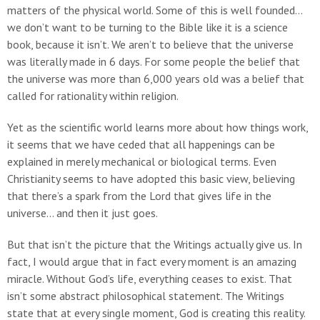
matters of the physical world. Some of this is well founded…
we don’t want to be turning to the Bible like it is a science
book, because it isn’t. We aren’t to believe that the universe
was literally made in 6 days. For some people the belief that
the universe was more than 6,000 years old was a belief that
called for rationality within religion.
Yet as the scientific world learns more about how things work,
it seems that we have ceded that all happenings can be
explained in merely mechanical or biological terms. Even
Christianity seems to have adopted this basic view, believing
that there’s a spark from the Lord that gives life in the
universe… and then it just goes.
But that isn’t the picture that the Writings actually give us. In
fact, I would argue that in fact every moment is an amazing
miracle. Without God’s life, everything ceases to exist. That
isn’t some abstract philosophical statement. The Writings
state that at every single moment, God is creating this reality.