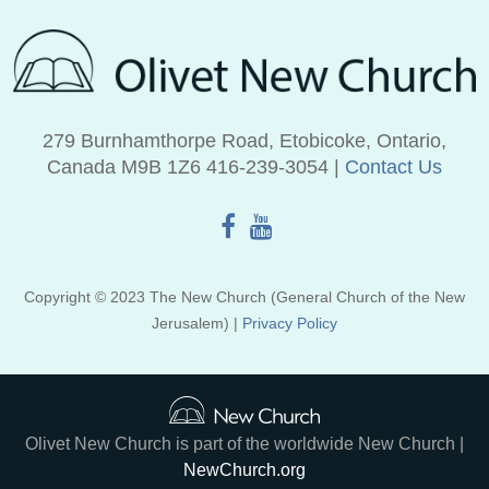
279 Burnhamthorpe Road, Etobicoke, Ontario,
Canada M9B 1Z6 416‑239‑3054 |
Contact Us
Copyright © 2023 The New Church (General Church of the New
Jerusalem) |
Privacy Policy
Olivet New Church is part of the worldwide New Church |
NewChurch.org