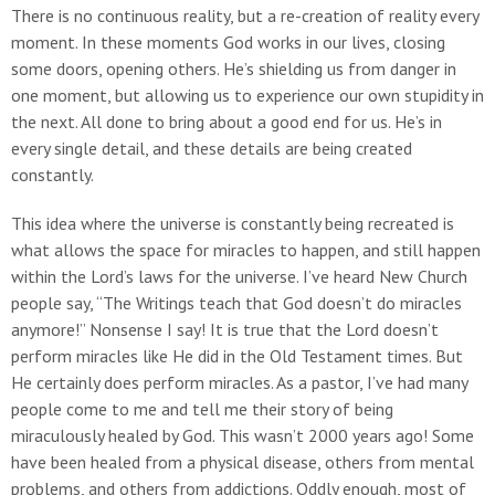
There is no continuous reality, but a re-creation of reality every
moment. In these moments God works in our lives, closing
some doors, opening others. He’s shielding us from danger in
one moment, but allowing us to experience our own stupidity in
the next. All done to bring about a good end for us. He’s in
every single detail, and these details are being created
constantly.
This idea where the universe is constantly being recreated is
what allows the space for miracles to happen, and still happen
within the Lord’s laws for the universe. I’ve heard New Church
people say, “The Writings teach that God doesn’t do miracles
anymore!” Nonsense I say! It is true that the Lord doesn’t
perform miracles like He did in the Old Testament times. But
He certainly does perform miracles. As a pastor, I’ve had many
people come to me and tell me their story of being
miraculously healed by God. This wasn’t 2000 years ago! Some
have been healed from a physical disease, others from mental
problems, and others from addictions. Oddly enough, most of