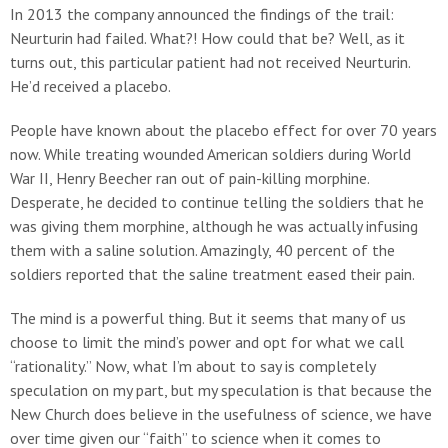
In 2013 the company announced the findings of the trail:
Neurturin had failed. What?! How could that be? Well, as it
turns out, this particular patient had not received Neurturin.
He’d received a placebo.
People have known about the placebo effect for over 70 years
now. While treating wounded American soldiers during World
War II, Henry Beecher ran out of pain-killing morphine.
Desperate, he decided to continue telling the soldiers that he
was giving them morphine, although he was actually infusing
them with a saline solution. Amazingly, 40 percent of the
soldiers reported that the saline treatment eased their pain.
The mind is a powerful thing. But it seems that many of us
choose to limit the mind’s power and opt for what we call
“rationality.” Now, what I’m about to say is completely
speculation on my part, but my speculation is that because the
New Church does believe in the usefulness of science, we have
over time given our “faith” to science when it comes to