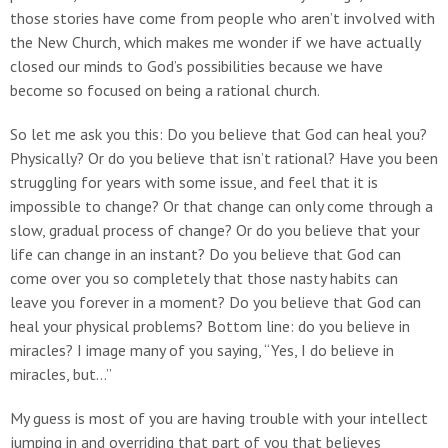
those stories have come from people who aren’t involved with
the New Church, which makes me wonder if we have actually
closed our minds to God’s possibilities because we have
become so focused on being a rational church.
So let me ask you this: Do you believe that God can heal you?
Physically? Or do you believe that isn’t rational? Have you been
struggling for years with some issue, and feel that it is
impossible to change? Or that change can only come through a
slow, gradual process of change? Or do you believe that your
life can change in an instant? Do you believe that God can
come over you so completely that those nasty habits can
leave you forever in a moment? Do you believe that God can
heal your physical problems? Bottom line: do you believe in
miracles? I image many of you saying, “Yes, I do believe in
miracles, but…”
My guess is most of you are having trouble with your intellect
jumping in and overriding that part of you that believes