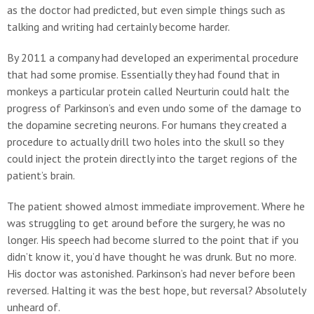
as the doctor had predicted, but even simple things such as
talking and writing had certainly become harder.
By 2011 a company had developed an experimental procedure
that had some promise. Essentially they had found that in
monkeys a particular protein called Neurturin could halt the
progress of Parkinson’s and even undo some of the damage to
the dopamine secreting neurons. For humans they created a
procedure to actually drill two holes into the skull so they
could inject the protein directly into the target regions of the
patient’s brain.
The patient showed almost immediate improvement. Where he
was struggling to get around before the surgery, he was no
longer. His speech had become slurred to the point that if you
didn’t know it, you’d have thought he was drunk. But no more.
His doctor was astonished. Parkinson’s had never before been
reversed. Halting it was the best hope, but reversal? Absolutely
unheard of.