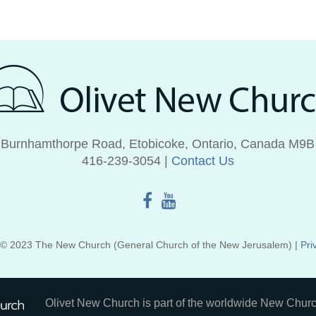
 Burnhamthorpe Road, Etobicoke, Ontario, Canada M9B
416‑239‑3054 |
Contact Us
 © 2023 The New Church (General Church of the New Jerusalem) |
Pri
Olivet New Church is part of the worldwide New Churc