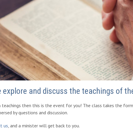
e explore and discuss the teachings of t
h teachings then this is the event for you! The class takes the for
spersed by questions and discussion.
t us
, and a minister will get back to you.