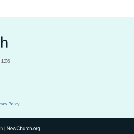
 1Z6
vacy Policy
h |
NewChurch.org