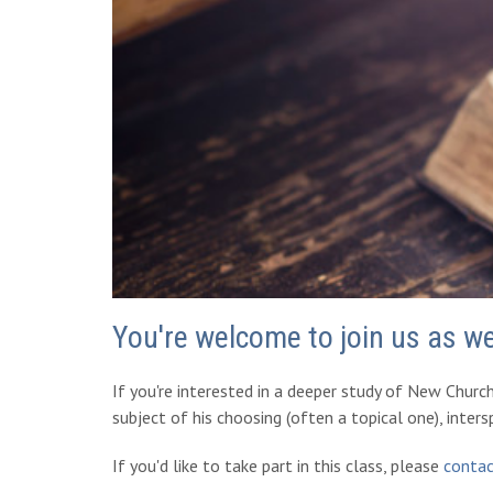
You're welcome to join us as w
If you're interested in a deeper study of New Churc
subject of his choosing (often a topical one), inter
If you'd like to take part in this class, please
contac