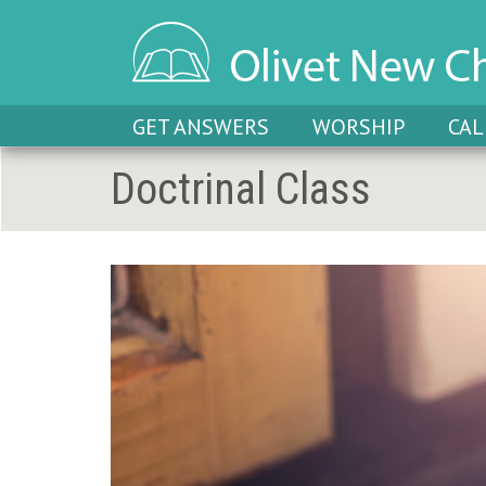
GET ANSWERS
WORSHIP
CA
Doctrinal Class