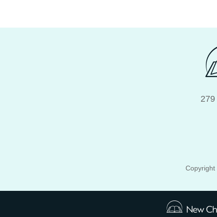
279
Copyright