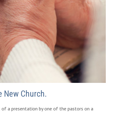
he New Church.
m of a presentation by one of the pastors on a