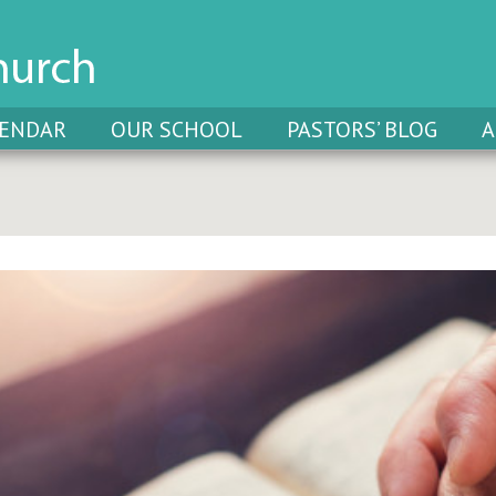
LENDAR
OUR SCHOOL
PASTORS’ BLOG
A